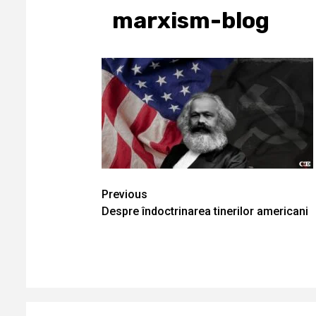
marxism-blog
Continue
Previous
Despre îndoctrinarea tinerilor americani
Reading