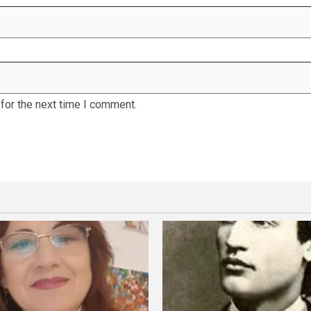
for the next time I comment.