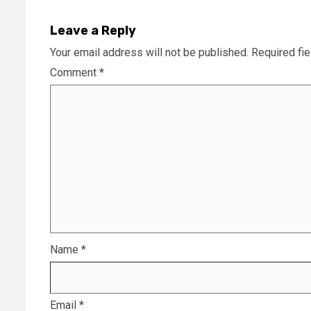
Leave a Reply
Your email address will not be published.
Required fi
Comment
*
Name
*
Email
*