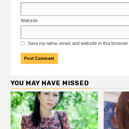
Website
Save my name, email, and website in this browser 
YOU MAY HAVE MISSED