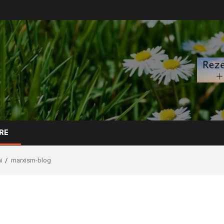
RE
i
marxism-blog