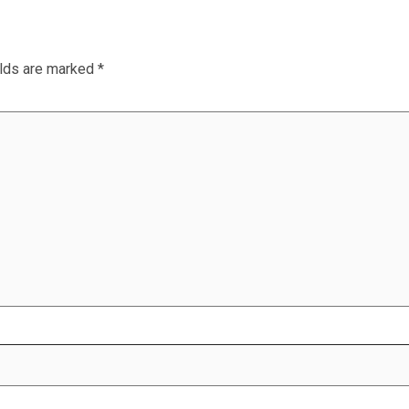
elds are marked
*