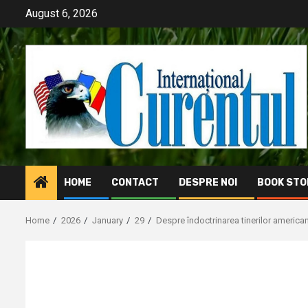
Skip
August 6, 2026
to
content
HOME
CONTACT
DESPRE NOI
BOOK STO
Home
2026
January
29
Despre îndoctrinarea tinerilor american