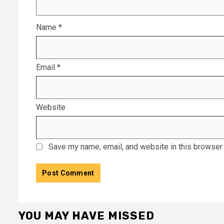
Name
*
Email
*
Website
Save my name, email, and website in this browser 
YOU MAY HAVE MISSED