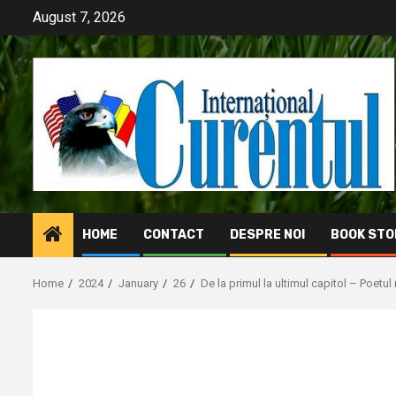
Skip
August 7, 2026
to
content
HOME
CONTACT
DESPRE NOI
BOOK STO
Home
2024
January
26
De la primul la ultimul capitol – Poetul