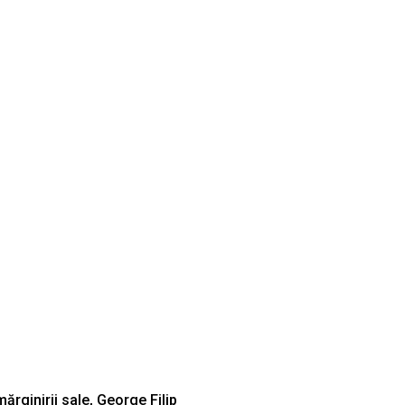
mărginirii sale, George Filip