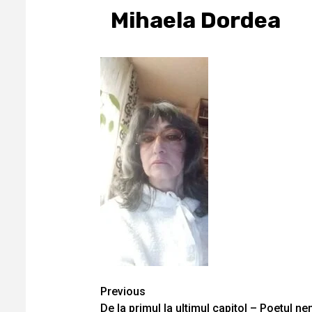
Mihaela Dordea
Continue
Previous
De la primul la ultimul capitol – Poetul ne