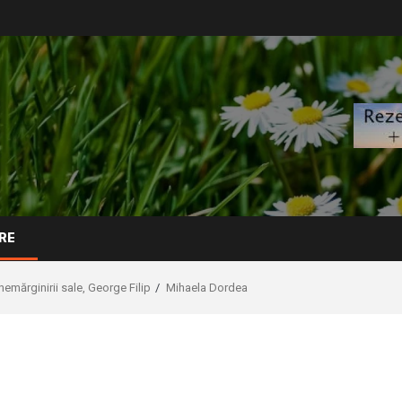
RE
 nemărginirii sale, George Filip
Mihaela Dordea