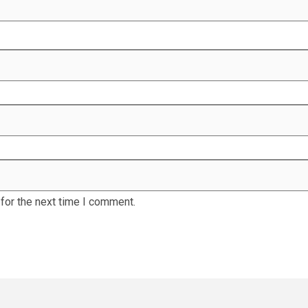
for the next time I comment.