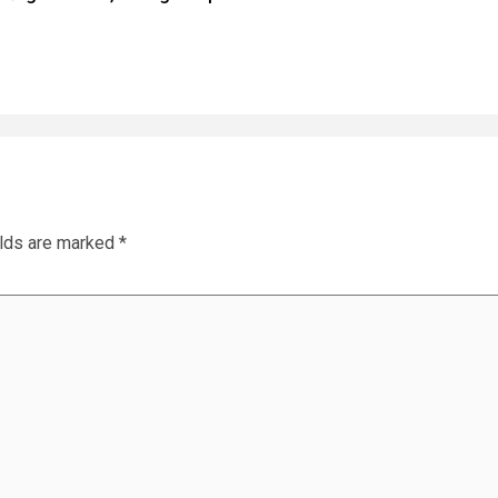
elds are marked
*