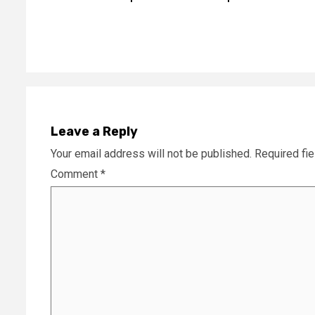
Reading
Leave a Reply
Your email address will not be published.
Required fi
Comment
*