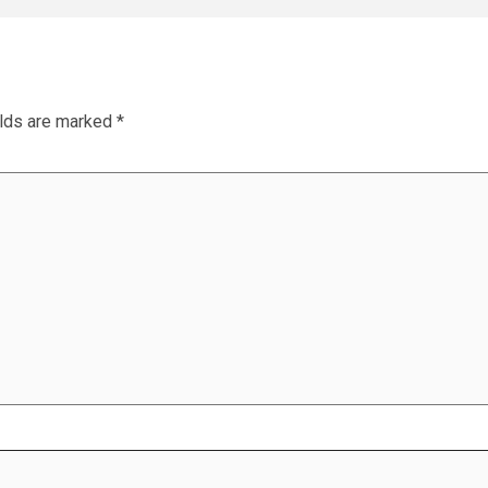
elds are marked
*