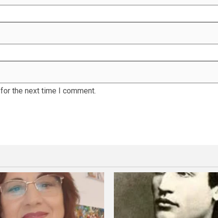
for the next time I comment.