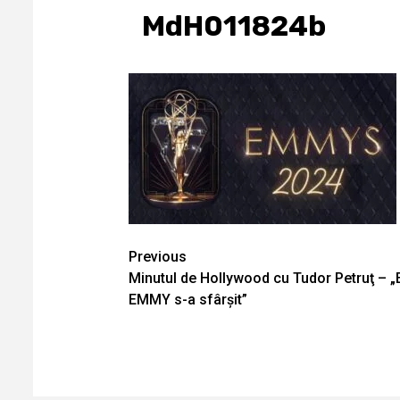
MdH011824b
Continue
Previous
Minutul de Hollywood cu Tudor Petruţ – „
Reading
EMMY s-a sfârșit”