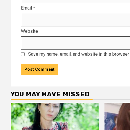
Email
*
Website
Save my name, email, and website in this browser 
YOU MAY HAVE MISSED