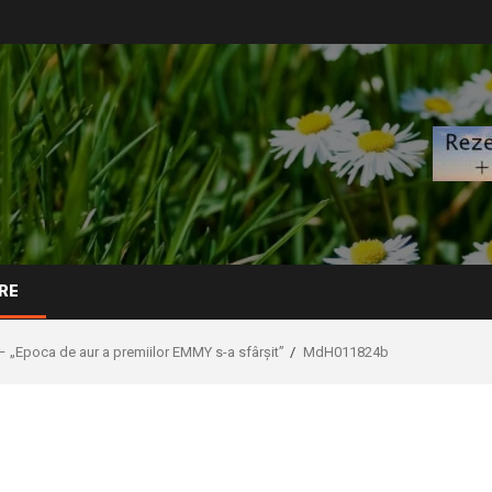
RE
– „Epoca de aur a premiilor EMMY s-a sfârșit”
MdH011824b