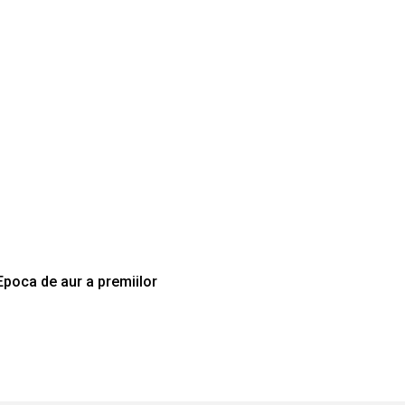
Epoca de aur a premiilor