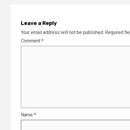
Leave a Reply
Your email address will not be published.
Required fi
Comment
*
Name
*