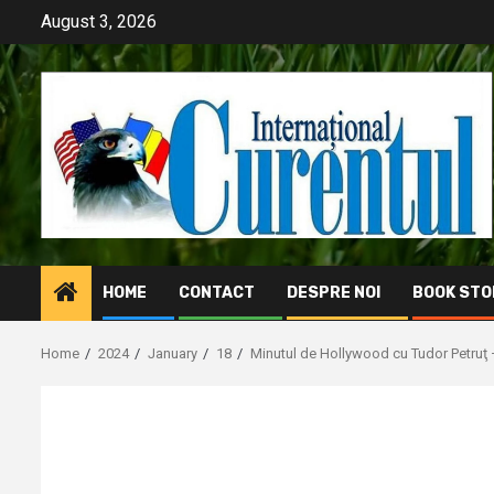
Skip
August 3, 2026
to
content
HOME
CONTACT
DESPRE NOI
BOOK STO
Home
2024
January
18
Minutul de Hollywood cu Tudor Petruţ 