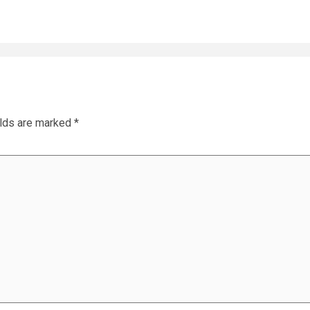
elds are marked
*