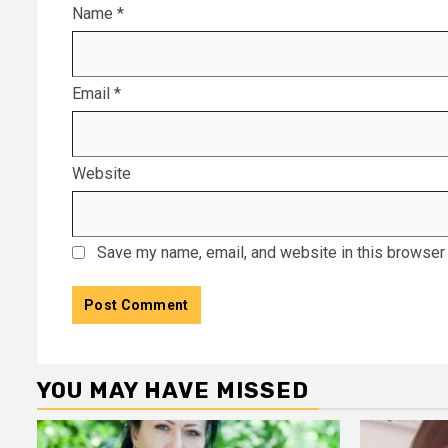
Name
*
Email
*
Website
Save my name, email, and website in this browser 
YOU MAY HAVE MISSED