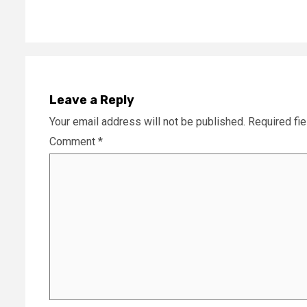
Leave a Reply
Your email address will not be published.
Required fi
Comment
*