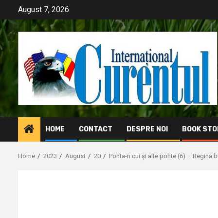
Skip
August 7, 2026
to
content
HOME
CONTACT
DESPRE NOI
BOOK STO
Home
2023
August
20
Pohta-n cui și alte pohte (6) – Regina 