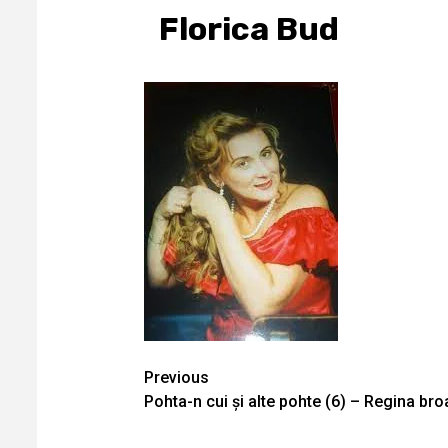
Florica Bud
Continue
Previous
Pohta-n cui și alte pohte (6) – Regina bro
Reading