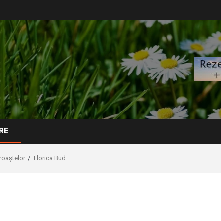
RE
broaștelor
Florica Bud