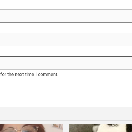
for the next time I comment.