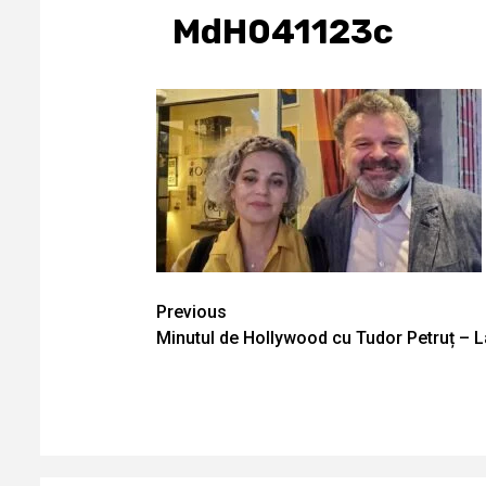
MdH041123c
Continue
Previous
Minutul de Hollywood cu Tudor Petruț – 
Reading