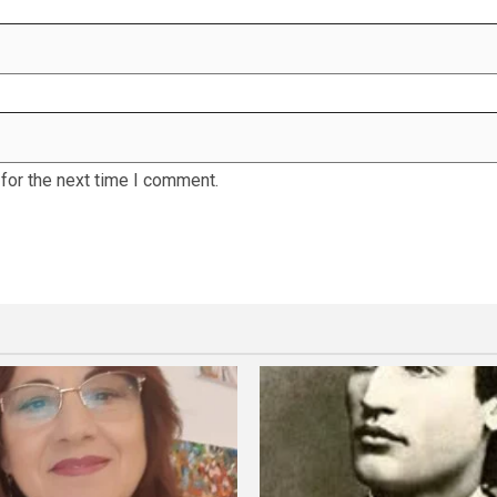
for the next time I comment.