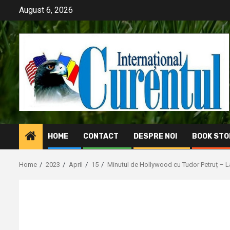
Skip
August 6, 2026
to
content
HOME
CONTACT
DESPRE NOI
BOOK STO
Home
2023
April
15
Minutul de Hollywood cu Tudor Petruț – 