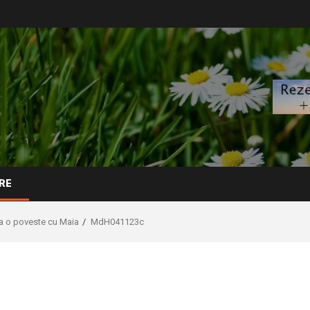
RE
La o poveste cu Maia
MdH041123c