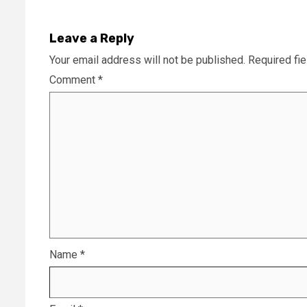
Leave a Reply
Your email address will not be published.
Required fi
Comment
*
Name
*