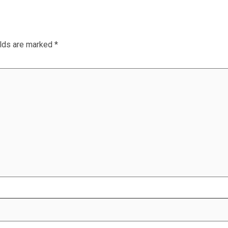
elds are marked
*