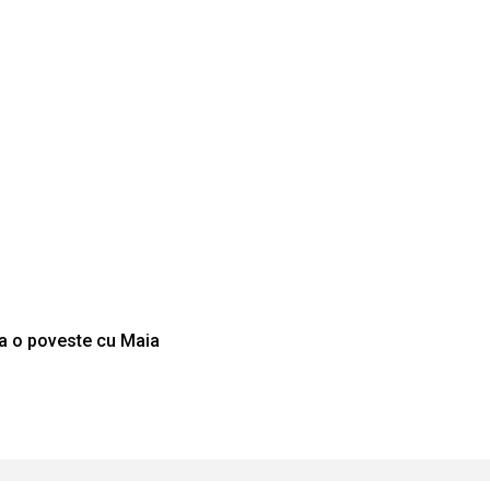
La o poveste cu Maia