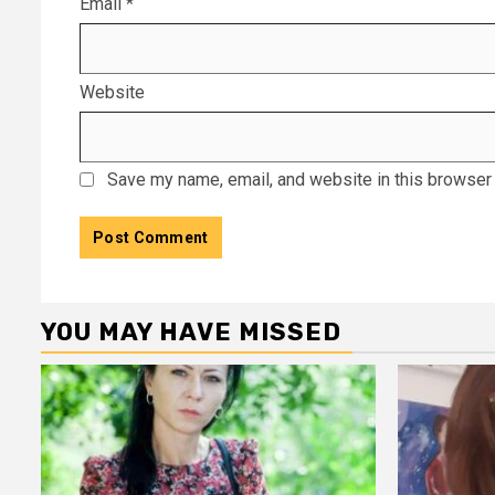
Email
*
Website
Save my name, email, and website in this browser 
YOU MAY HAVE MISSED