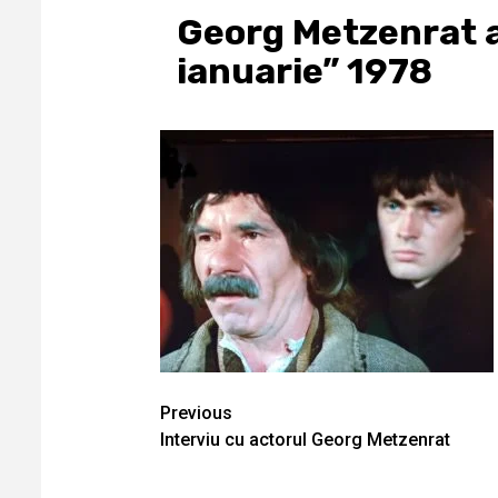
Georg Metzenrat al
ianuarie” 1978
Continue
Previous
Interviu cu actorul Georg Metzenrat
Reading