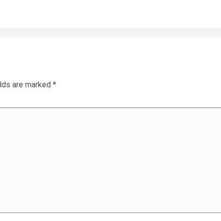
elds are marked
*