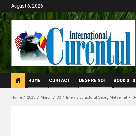
Skip
August 6, 2026
to
content
HOME
CONTACT
DESPRE NOI
BOOK STO
Home
2023
March
30
Interviu cu actorul Georg Metzenrat
Ge