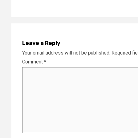
Leave a Reply
Your email address will not be published.
Required fi
Comment
*