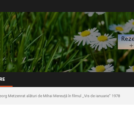
RE
org Metzenrat alături de Mihai Mereuță în filmul ,,Vis de ianuarie” 1978