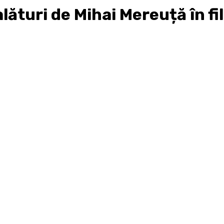
ături de Mihai Mereuță în fil