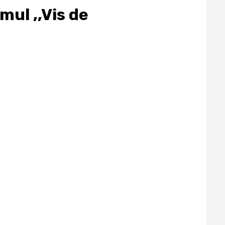
mul ,,Vis de