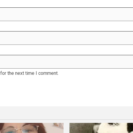
for the next time I comment.