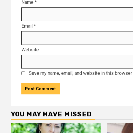
Name
*
Email
*
Website
Save my name, email, and website in this browser 
YOU MAY HAVE MISSED