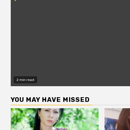
2 min read
YOU MAY HAVE MISSED