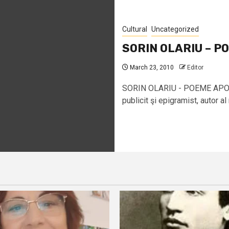
Cultural
Uncategorized
SORIN OLARIU – P
March 23, 2010
Editor
SORIN OLARIU - POEME APOCR
publicit şi epigramist, autor al 