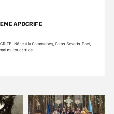
OEME APOCRIFE
IFE Născut la Caransebeş, Caraş-Severin. Poet,
mai multor cărţi de...