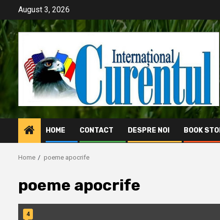
Skip
August 3, 2026
to
content
HOME
CONTACT
DESPRE NOI
BOOK STO
Home
poeme apocrife
poeme apocrife
4