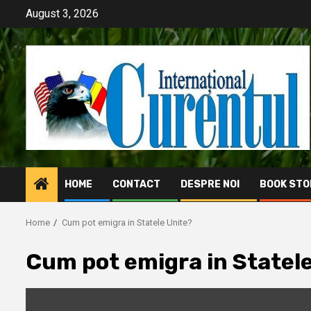
Skip
August 3, 2026
to
content
HOME
CONTACT
DESPRE NOI
BOOK STO
Home
Cum pot emigra in Statele Unite?
Cum pot emigra in Statel