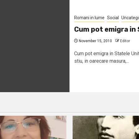
Romani in lume
Social
Uncateg
Cum pot emigra in 
November 15, 2010
Editor
Cum pot emigra in Statele Uni
stiu, in oarecare masura,...