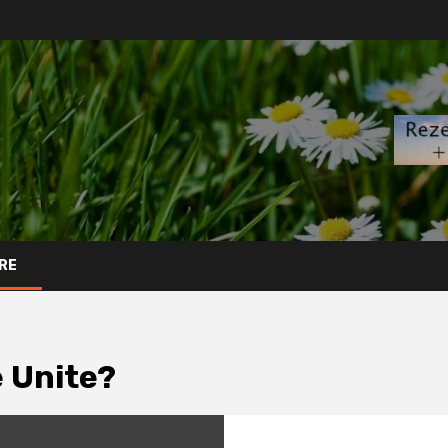
RE
e Unite?