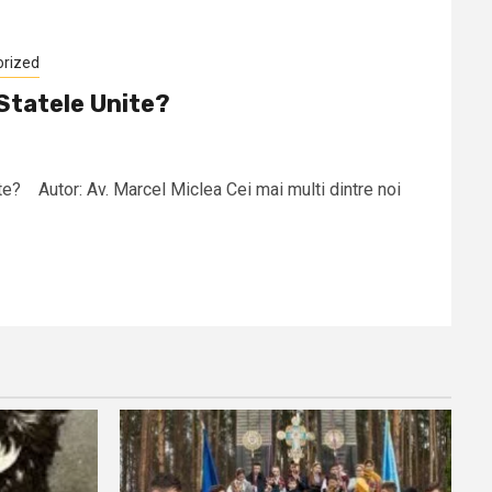
orized
Statele Unite?
te? Autor: Av. Marcel Miclea Cei mai multi dintre noi