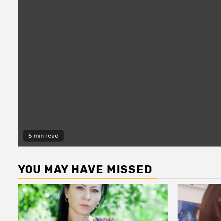
5 min read
YOU MAY HAVE MISSED