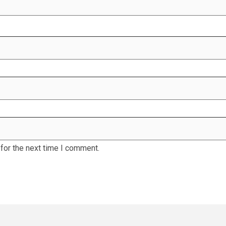
for the next time I comment.