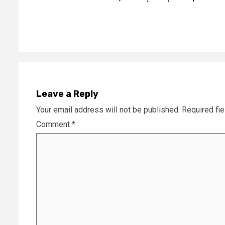
Reading
Leave a Reply
Your email address will not be published.
Required fi
Comment
*