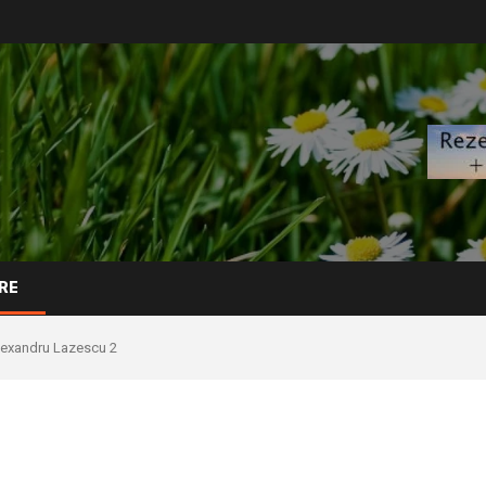
RE
lexandru Lazescu 2