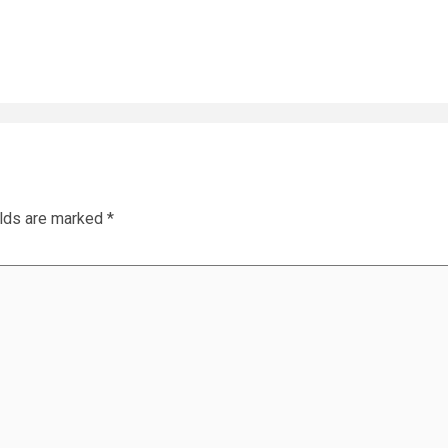
elds are marked
*