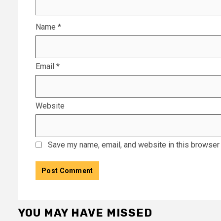
Name
*
Email
*
Website
Save my name, email, and website in this browser 
YOU MAY HAVE MISSED