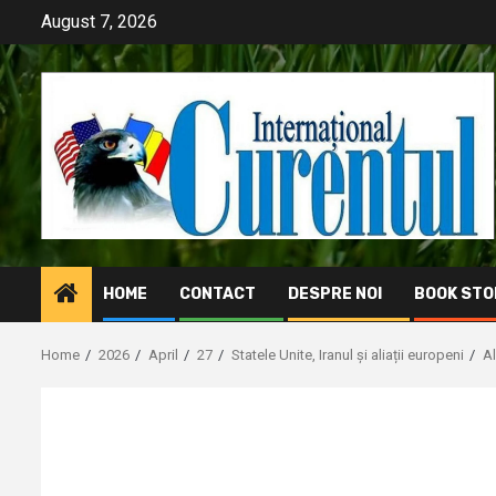
Skip
August 7, 2026
to
content
HOME
CONTACT
DESPRE NOI
BOOK STO
Home
2026
April
27
Statele Unite, Iranul și aliații europeni
A