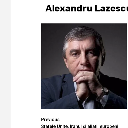
Alexandru Lazesc
Continue
Previous
Statele Unite, Iranul și aliații europeni