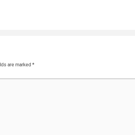
elds are marked
*