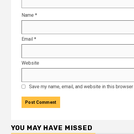
Name
*
Email
*
Website
Save my name, email, and website in this browser 
YOU MAY HAVE MISSED