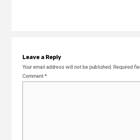
Leave a Reply
Your email address will not be published.
Required fi
Comment
*