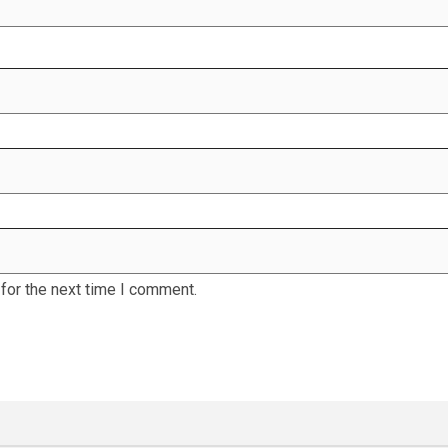
for the next time I comment.