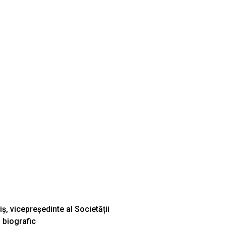
ș, vicepreședinte al Societății
 biografic