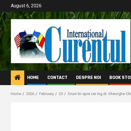
Skip
August 6, 2026
to
content
HOME
CONTACT
DESPRE NOI
BOOK STO
Home
2026
February
20
Drum lin spre cer ing.dr. Gheorghe Chi