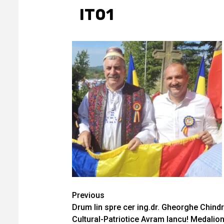
IT01
Continue
Previous
Drum lin spre cer ing.dr. Gheorghe Chindri
Reading
Cultural-Patriotice Avram Iancu! Medalion