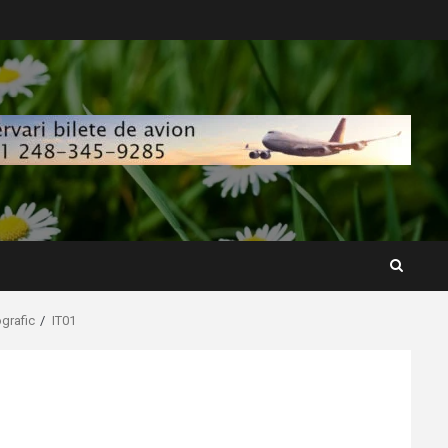
ografic
IT01