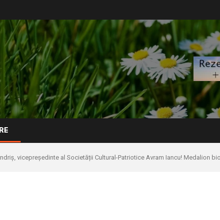
RE
ndriș, vicepreședinte al Societății Cultural-Patriotice Avram Iancu! Medalion bi