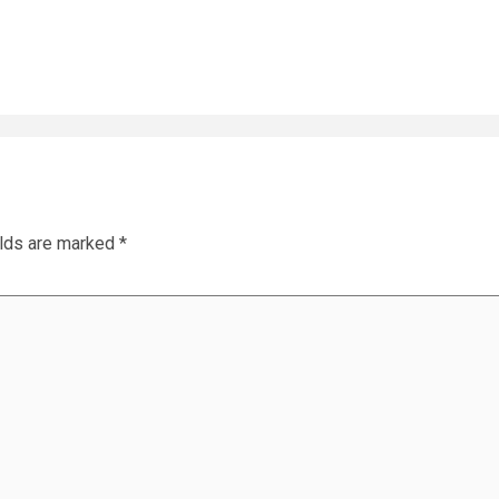
elds are marked
*