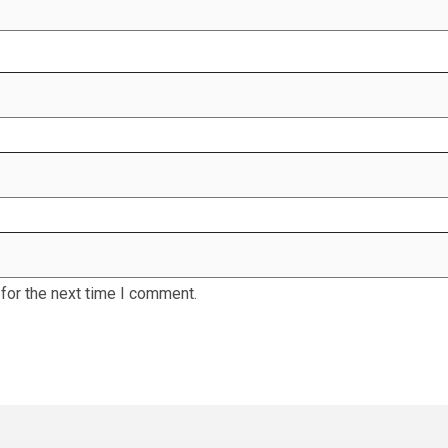
for the next time I comment.