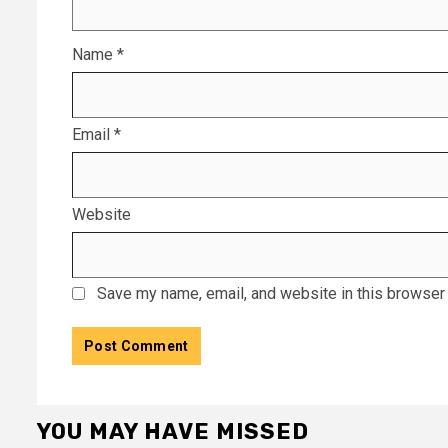
Name
*
Email
*
Website
Save my name, email, and website in this browser 
YOU MAY HAVE MISSED