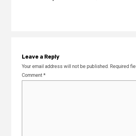
Reading
Leave a Reply
Your email address will not be published.
Required fi
Comment
*