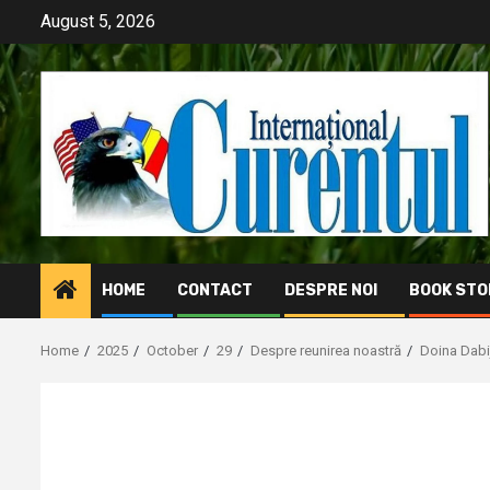
Skip
August 5, 2026
to
content
HOME
CONTACT
DESPRE NOI
BOOK STO
Home
2025
October
29
Despre reunirea noastră
Doina Dabi