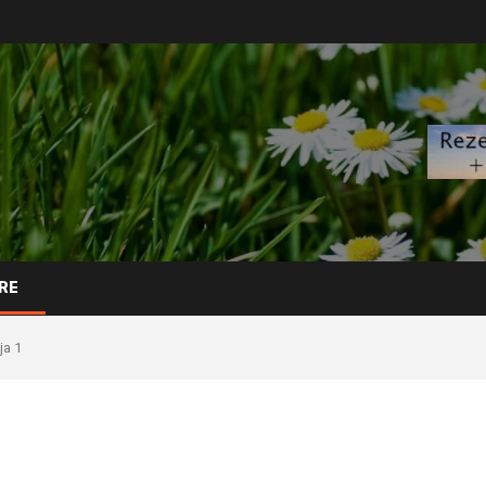
RE
ja 1