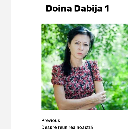
Doina Dabija 1
Continue
Previous
Despre reunirea noastră