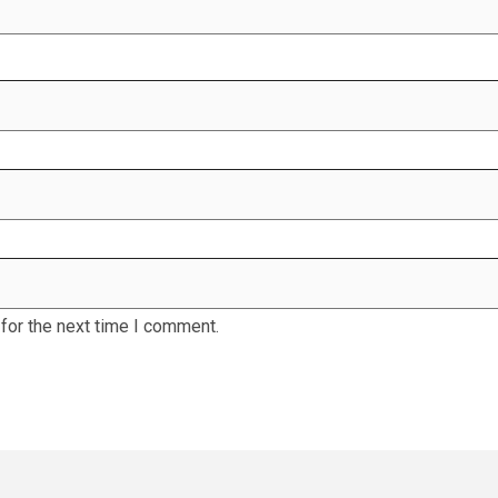
for the next time I comment.