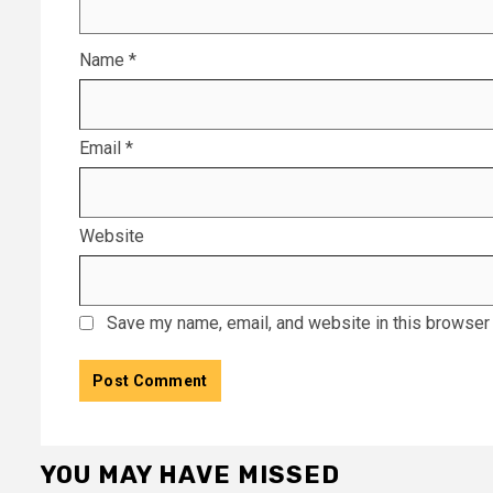
Name
*
Email
*
Website
Save my name, email, and website in this browser 
YOU MAY HAVE MISSED