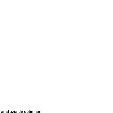
Transfuzia de optimism