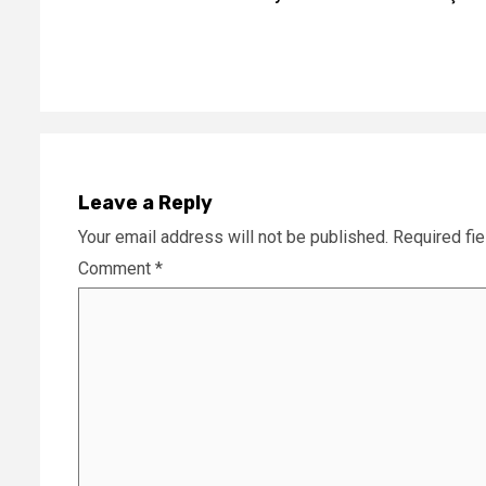
Reading
Leave a Reply
Your email address will not be published.
Required fi
Comment
*