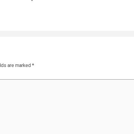
elds are marked
*