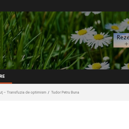
RE
uţ – Transfuzia de optimism
Tudor Petru Buna