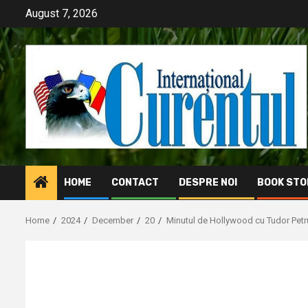
Skip
August 7, 2026
to
content
HOME
CONTACT
DESPRE NOI
BOOK STO
Home
2024
December
20
Minutul de Hollywood cu Tudor Petr