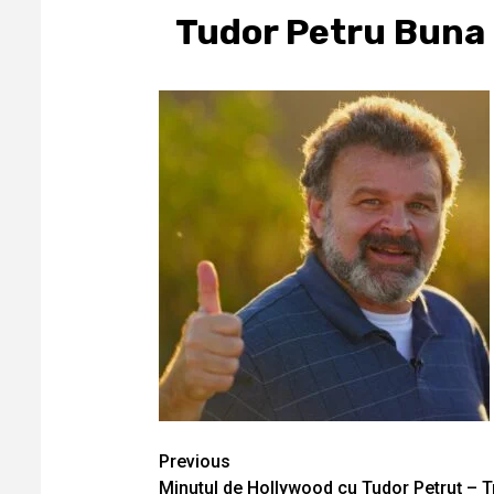
Tudor Petru Buna
Continue
Previous
Minutul de Hollywood cu Tudor Petruţ – 