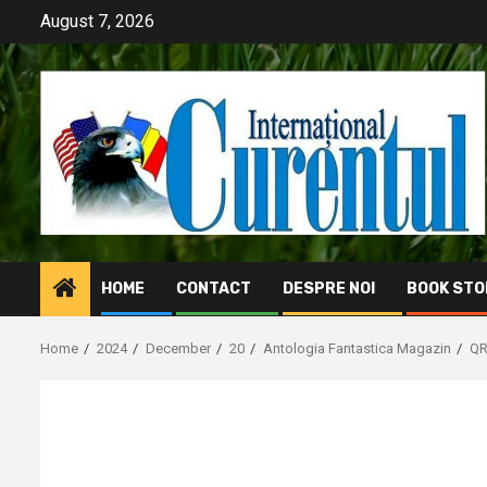
Skip
August 7, 2026
to
content
HOME
CONTACT
DESPRE NOI
BOOK STO
Home
2024
December
20
Antologia Fantastica Magazin
Q