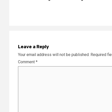
Reading
Leave a Reply
Your email address will not be published.
Required fi
Comment
*