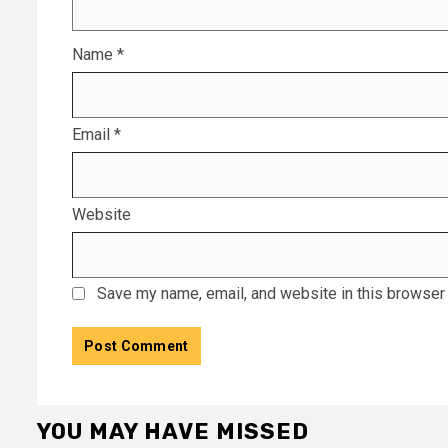
Name
*
Email
*
Website
Save my name, email, and website in this browser 
YOU MAY HAVE MISSED