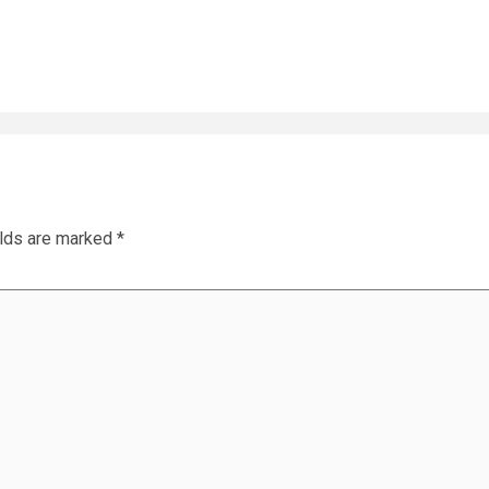
elds are marked
*