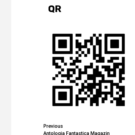
QR
Continue
Previous
Antologia Fantastica Magazin