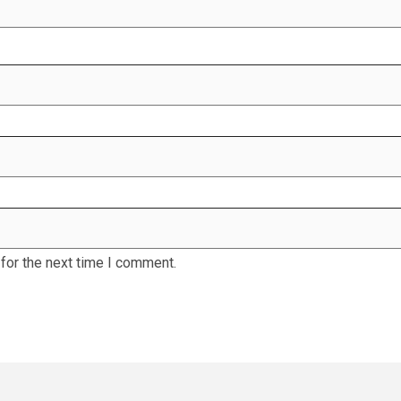
for the next time I comment.