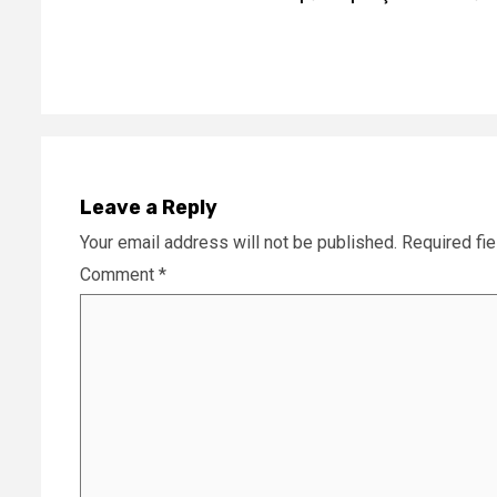
Reading
Leave a Reply
Your email address will not be published.
Required fi
Comment
*