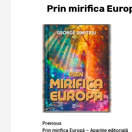
Prin mirifica Euro
Continue
Previous
Prin mirifica Europă – Apariţie editorială