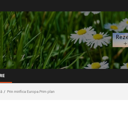
RE
lă
Prin mirifica Europa.Prim plan