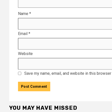
Name
*
Email
*
Website
Save my name, email, and website in this browser 
YOU MAY HAVE MISSED