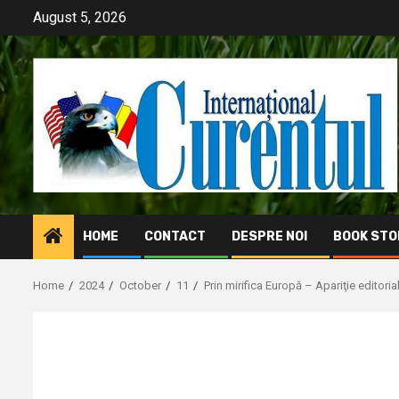
Skip
August 5, 2026
to
content
HOME
CONTACT
DESPRE NOI
BOOK STO
Home
2024
October
11
Prin mirifica Europă – Apariţie editoria