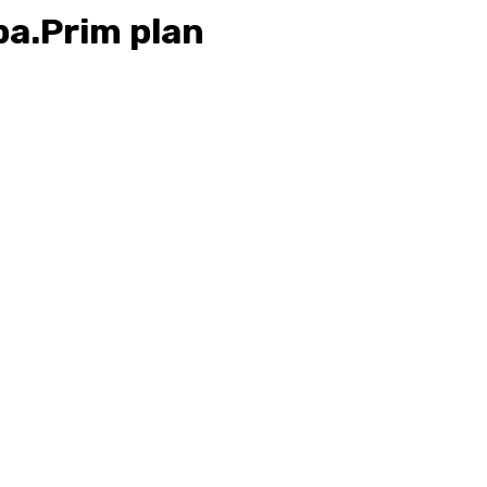
pa.Prim plan