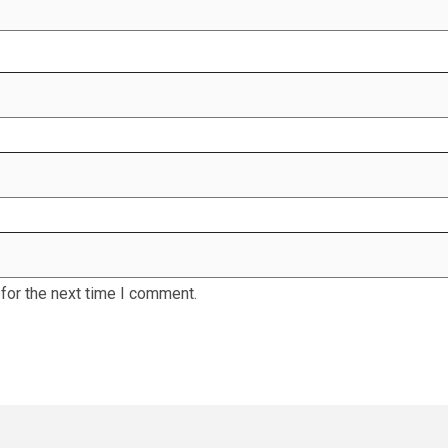
for the next time I comment.