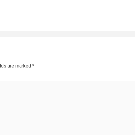
elds are marked
*