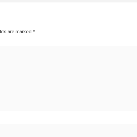
elds are marked
*