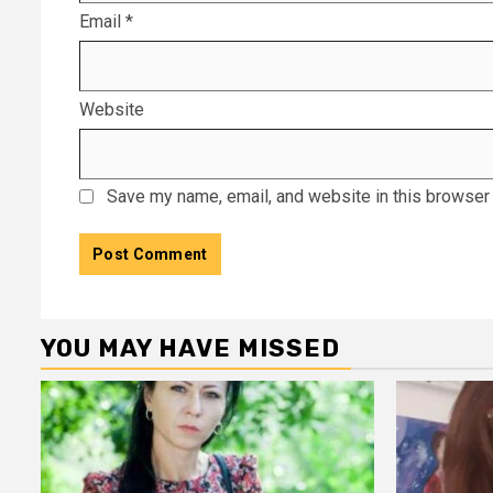
Email
*
Website
Save my name, email, and website in this browser 
YOU MAY HAVE MISSED