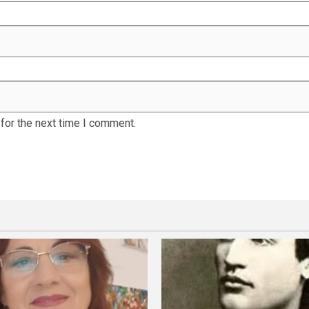
for the next time I comment.