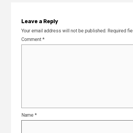
Leave a Reply
Your email address will not be published.
Required fi
Comment
*
Name
*