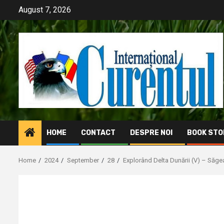
Skip
August 7, 2026
to
content
HOME
CONTACT
DESPRE NOI
BOOK STO
Home
2024
September
28
Explorând Delta Dunării (V) – Săgea