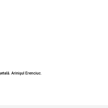
tală. Arinişul Erenciuc.