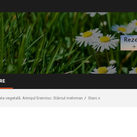
RE
ta vegetală. Arinişul Erenciuc. Stârcul meloman
Starc x