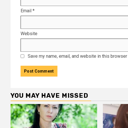
Email
*
Website
Save my name, email, and website in this browser 
YOU MAY HAVE MISSED