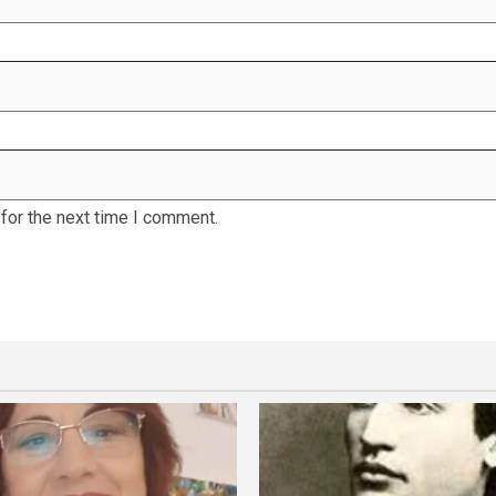
for the next time I comment.