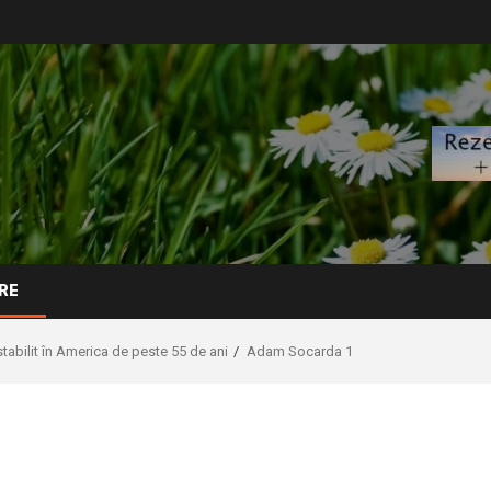
RE
abilit în America de peste 55 de ani
Adam Socarda 1