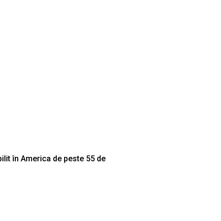
lit în America de peste 55 de