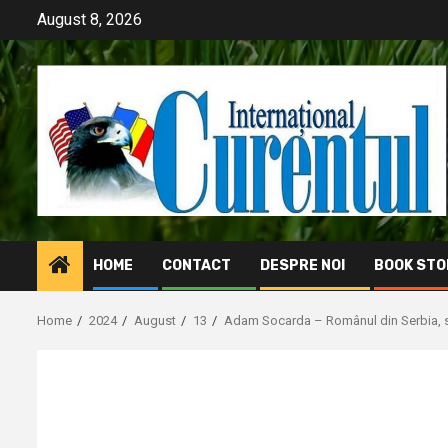
Skip
August 8, 2026
to
content
HOME
CONTACT
DESPRE NOI
BOOK STO
Home
2024
August
13
Adam Socarda – Românul din Serbia, st