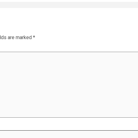
elds are marked
*