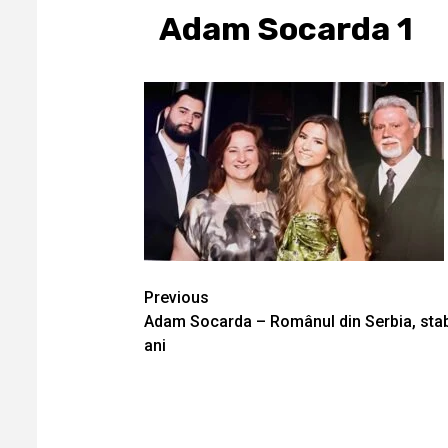
Adam Socarda 1
Continue
Previous
Adam Socarda – Românul din Serbia, stabi
Reading
ani