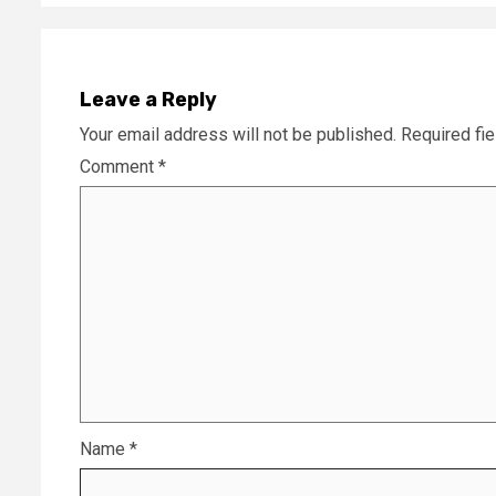
Leave a Reply
Your email address will not be published.
Required fi
Comment
*
Name
*