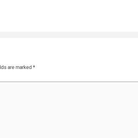
elds are marked
*