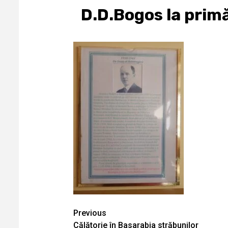
D.D.Bogos la primă
Continue
Previous
Călătorie în Basarabia străbunilor