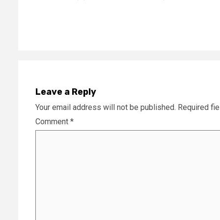
Reading
Leave a Reply
Your email address will not be published.
Required fi
Comment
*