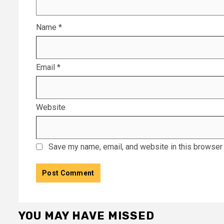
Name
*
Email
*
Website
Save my name, email, and website in this browser 
YOU MAY HAVE MISSED