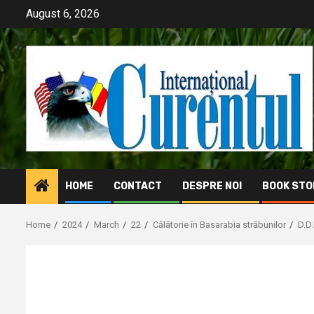
Skip
August 6, 2026
to
content
HOME
CONTACT
DESPRE NOI
BOOK STO
Home
2024
March
22
Călătorie în Basarabia străbunilor
D.D