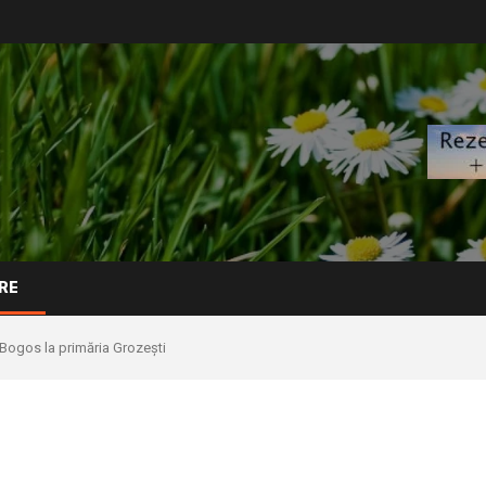
RE
.Bogos la primăria Grozești