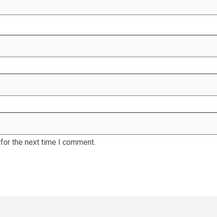
for the next time I comment.