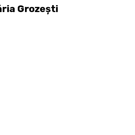
ria Grozești