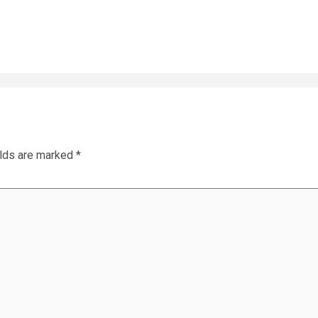
elds are marked
*