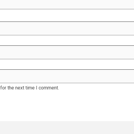
for the next time I comment.