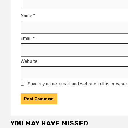
Name
*
Email
*
Website
Save my name, email, and website in this browser 
YOU MAY HAVE MISSED