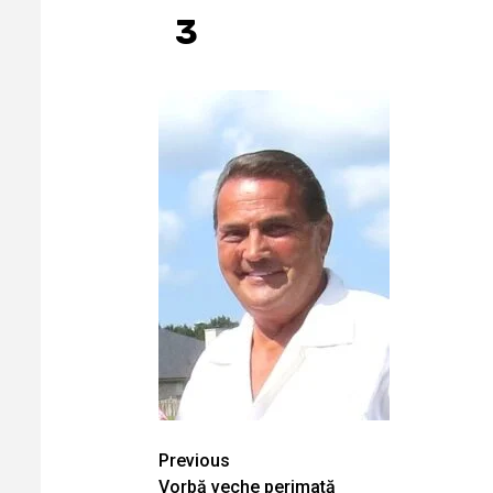
3
Continue
Previous
Vorbă veche perimată