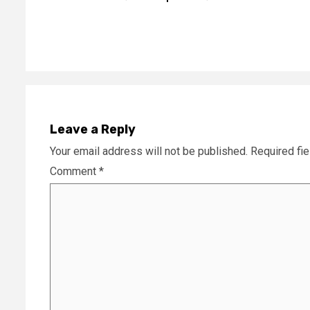
Reading
Leave a Reply
Your email address will not be published.
Required fi
Comment
*