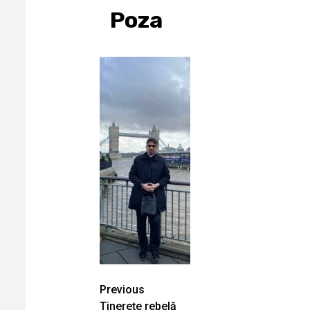
Poza
Continue
Previous
Tinereţe rebelă