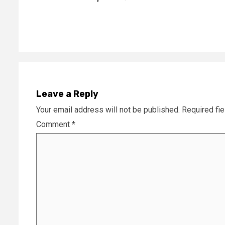
Reading
Leave a Reply
Your email address will not be published.
Required fi
Comment
*