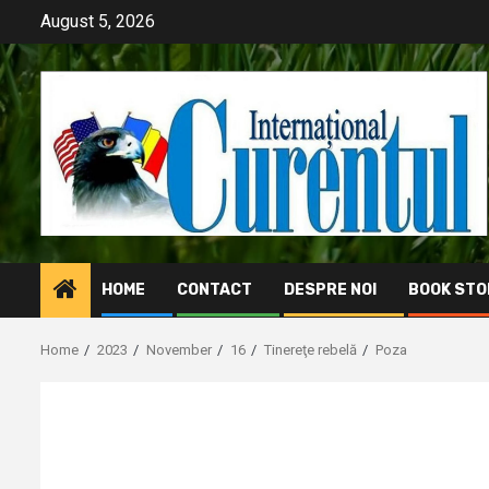
Skip
August 5, 2026
to
content
HOME
CONTACT
DESPRE NOI
BOOK STO
Home
2023
November
16
Tinereţe rebelă
Poza