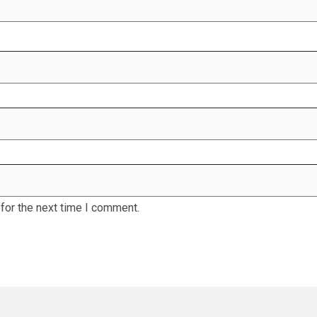
for the next time I comment.