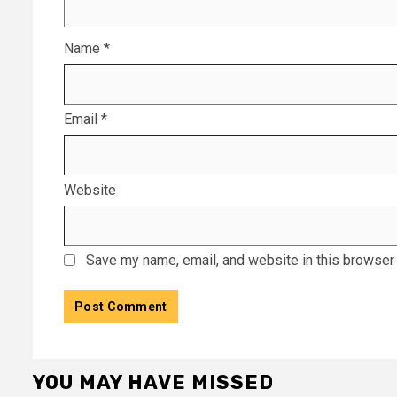
Name
*
Email
*
Website
Save my name, email, and website in this browser 
YOU MAY HAVE MISSED