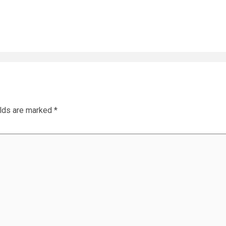
elds are marked
*