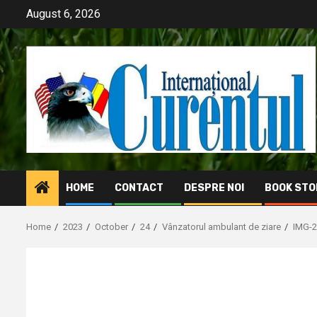
Skip
August 6, 2026
to
content
HOME
CONTACT
DESPRE NOI
BOOK STO
Home
2023
October
24
Vânzatorul ambulant de ziare
IMG-