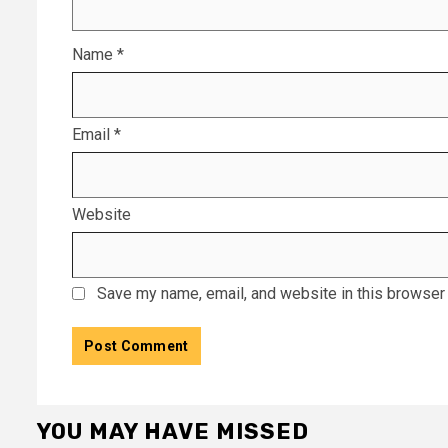
Name
*
Email
*
Website
Save my name, email, and website in this browser 
YOU MAY HAVE MISSED