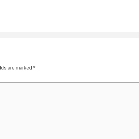
elds are marked
*