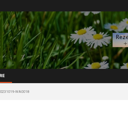
RE
20231019-WA0018