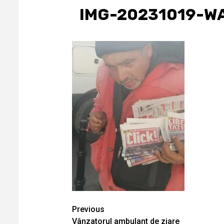
IMG-20231019-W
Continue
Previous
Vânzatorul ambulant de ziare