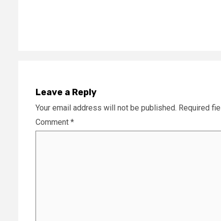
Reading
Leave a Reply
Your email address will not be published.
Required fi
Comment
*