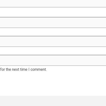
for the next time I comment.