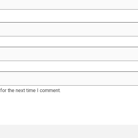
for the next time I comment.