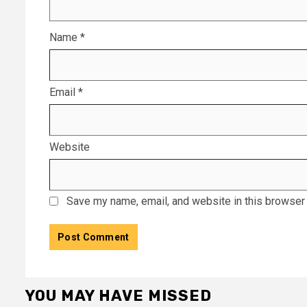
Name
*
Email
*
Website
Save my name, email, and website in this browser 
YOU MAY HAVE MISSED