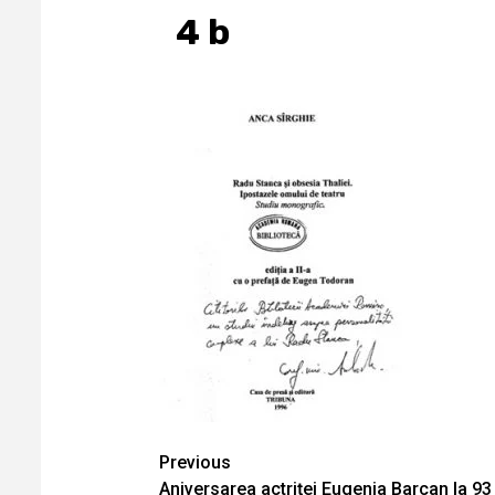
4 b
Continue
Previous
Aniversarea actriței Eugenia Barcan la 93