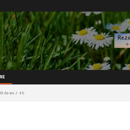
RE
93 de ani
4 b