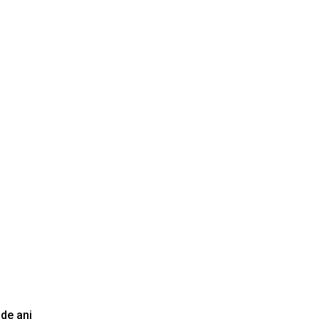
 de ani