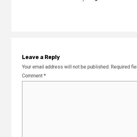
Reading
Leave a Reply
Your email address will not be published.
Required fi
Comment
*