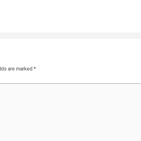
elds are marked
*