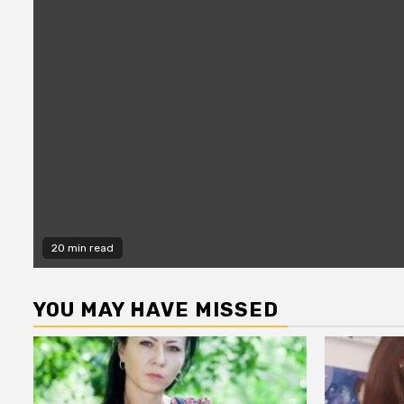
20 min read
YOU MAY HAVE MISSED