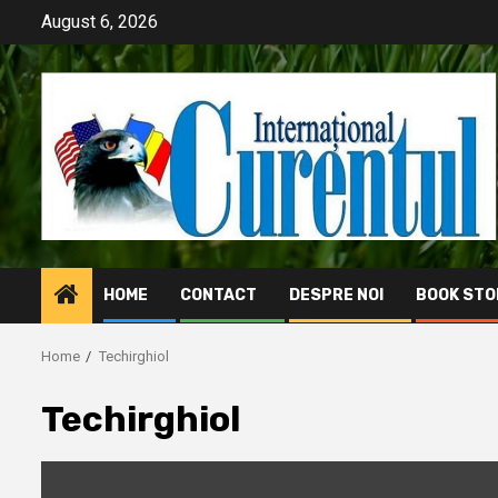
Skip
August 6, 2026
to
content
HOME
CONTACT
DESPRE NOI
BOOK STO
Home
Techirghiol
Techirghiol