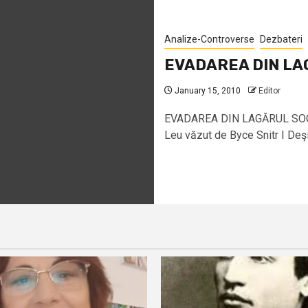
Analize-Controverse
Dezbateri
EVADAREA DIN LA
January 15, 2010
Editor
EVADAREA DIN LAGĂRUL SOCIA
Leu văzut de Byce Snitr I Deşi n