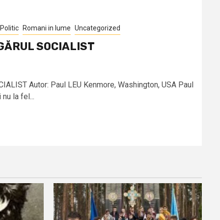
Politic
Romani in lume
Uncategorized
GĂRUL SOCIALIST
LIST Autor: Paul LEU Kenmore, Washington, USA Paul
u la fel...