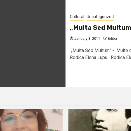
Cultural
Uncategorized
„Multa Sed Multum
January 3, 2011
Editor
„Multa Sed Multum” - Multe d
Rodica Elena Lupu Rodica Elen