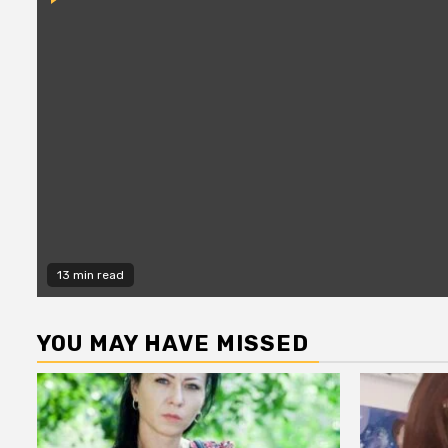
13 min read
YOU MAY HAVE MISSED