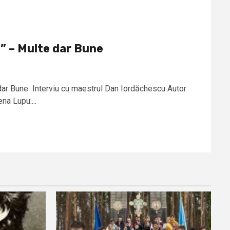
” – Multe dar Bune
ar Bune Interviu cu maestrul Dan Iordăchescu Autor:
a Lupu:...