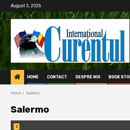
Skip
August 3, 2026
to
content
HOME
CONTACT
DESPRE NOI
BOOK STO
Home
Salermo
Salermo
2