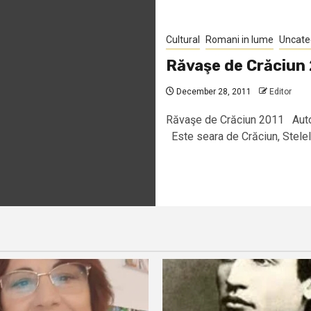
Cultural
Romani in lume
Uncate
Răvaşe de Crăciun
December 28, 2011
Editor
Răvaşe de Crăciun 2011 Aut
Este seara de Crăciun, Stelele