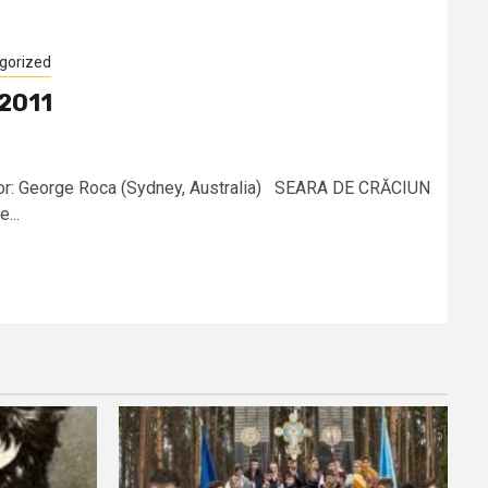
gorized
 2011
or: George Roca (Sydney, Australia) SEARA DE CRĂCIUN
...