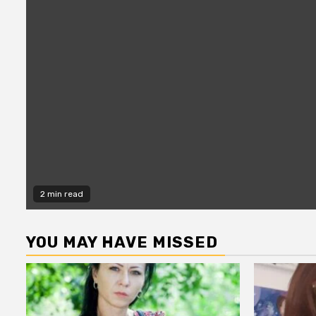
2 min read
YOU MAY HAVE MISSED