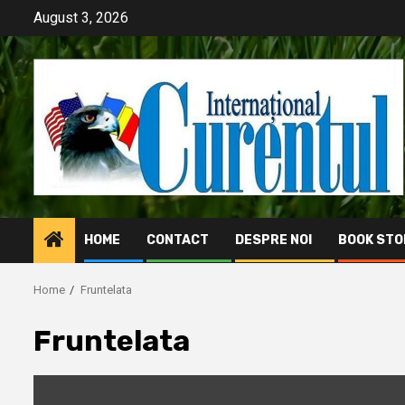
Skip
August 3, 2026
to
content
HOME
CONTACT
DESPRE NOI
BOOK STO
Home
Fruntelata
Fruntelata