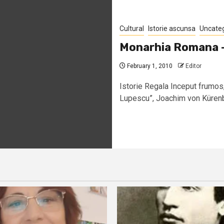
Cultural
Istorie ascunsa
Uncate
Monarhia Romana – 
February 1, 2010
Editor
Istorie Regala Inceput frumos
Lupescu”, Joachim von Kürenber