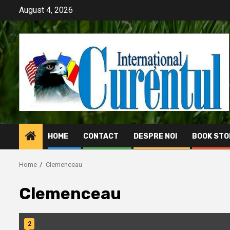
Skip
August 4, 2026
to
content
HOME
CONTACT
DESPRE NOI
BOOK STO
Home
Clemenceau
Clemenceau
2