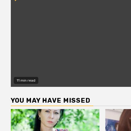
11 min read
YOU MAY HAVE MISSED