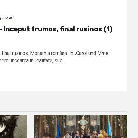
gorized
Inceput frumos, final rusinos (1)
, final rusinos. Monarhia romåna In „Carol und Mme
g, incearca in realitate, sub...