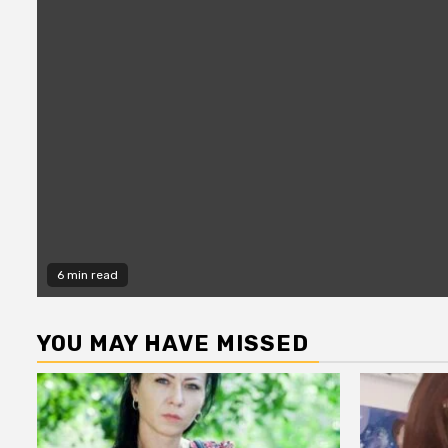
6 min read
YOU MAY HAVE MISSED