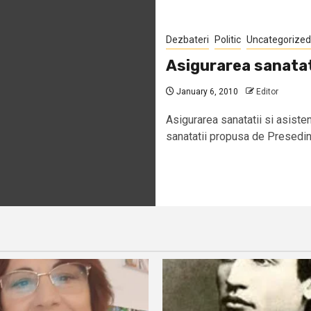
Dezbateri
Politic
Uncategorized
Asigurarea sanatat
January 6, 2010
Editor
Asigurarea sanatatii si asist
sanatatii propusa de Presedint