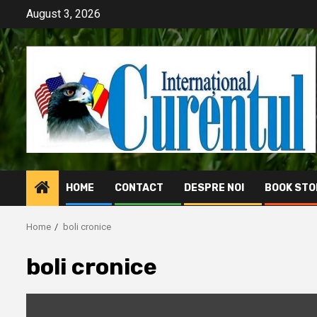
Skip
August 3, 2026
to
content
HOME
CONTACT
DESPRE NOI
BOOK STO
Home
boli cronice
boli cronice