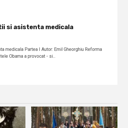
ii si asistenta medicala
enta medicala Partea I Autor: Emil Gheorghiu Reforma
ele Obama a provocat - si...