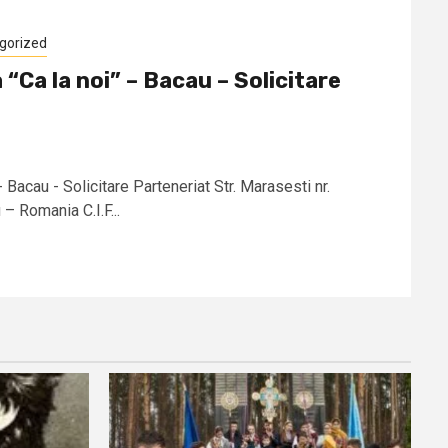
gorized
 “Ca la noi” – Bacau – Solicitare
- Bacau - Solicitare Parteneriat Str. Marasesti nr.
 Romania C.I.F...