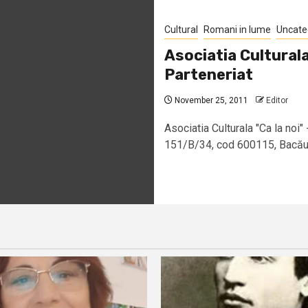
Cultural
Romani in lume
Uncate
Asociatia Culturala
Parteneriat
November 25, 2011
Editor
Asociatia Culturala "Ca la noi" 
151/B/34, cod 600115, Bacău –