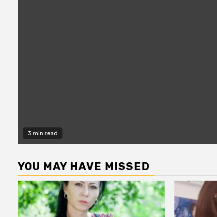
3 min read
YOU MAY HAVE MISSED