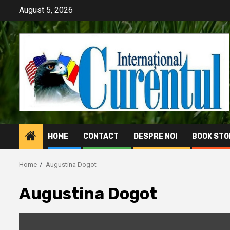
Skip
August 5, 2026
to
content
HOME
CONTACT
DESPRE NOI
BOOK STO
Home
Augustina Dogot
Augustina Dogot