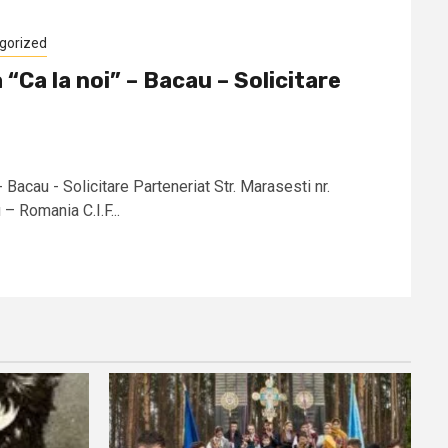
gorized
 “Ca la noi” – Bacau – Solicitare
- Bacau - Solicitare Parteneriat Str. Marasesti nr.
 Romania C.I.F...