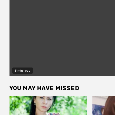
3 min read
YOU MAY HAVE MISSED