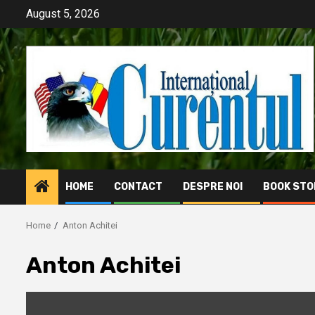
Skip
August 5, 2026
to
content
HOME
CONTACT
DESPRE NOI
BOOK STO
Home
Anton Achitei
Anton Achitei