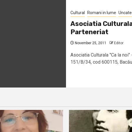
Cultural
Romani in lume
Uncate
Asociatia Culturala
Parteneriat
November 25, 2011
Editor
Asociatia Culturala "Ca la noi" 
151/B/34, cod 600115, Bacău –