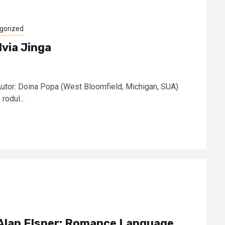
gorized
lvia Jinga
 Autor: Doina Popa (West Bloomfield, Michigan, SUA)
rodul...
 – Alan Elsner: Romance Language