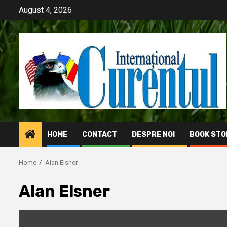
Skip
August 4, 2026
to
content
HOME
CONTACT
DESPRE NOI
BOOK STO
Home
Alan Elsner
Alan Elsner