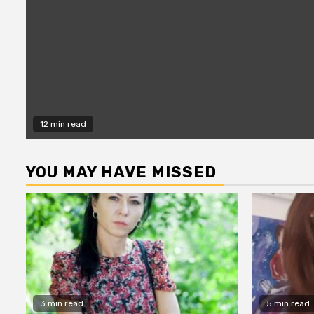
12 min read
YOU MAY HAVE MISSED
3 min read
5 min read