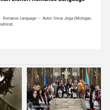
ner: Romance Language – Autor: Silvia Jinga (Michigan,
blicat...
4 min read