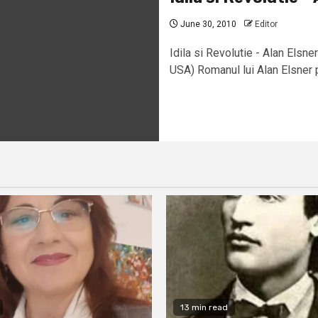
June 30, 2010
Editor
Idila si Revolutie - Alan Els
USA) Romanul lui Alan Elsner pu
13 min read