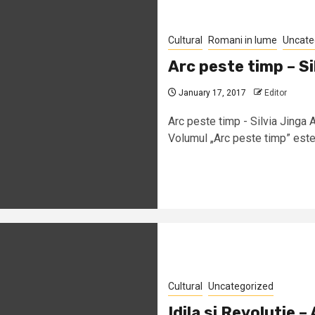
Cultural
Romani in lume
Uncate
Arc peste timp – Si
January 17, 2017
Editor
Arc peste timp - Silvia Jinga
Volumul „Arc peste timp” este 
Cultural
Uncategorized
Idila si Revolutie