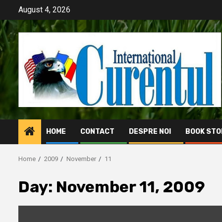
Skip
August 4, 2026
to
content
HOME
CONTACT
DESPRE NOI
BOOK STO
Home
2009
November
11
Day:
November 11, 2009