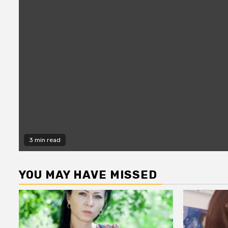
3 min read
YOU MAY HAVE MISSED