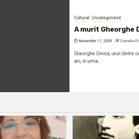
Cultural
Uncategorized
A murit Gheorghe D
November 11, 2009
Cornelia E
Gheorghe Dinica, unul dintre ce
ani, in urma...