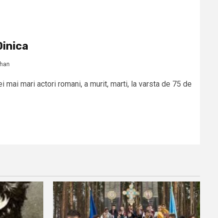
inica
rhan
i mai mari actori romani, a murit, marti, la varsta de 75 de