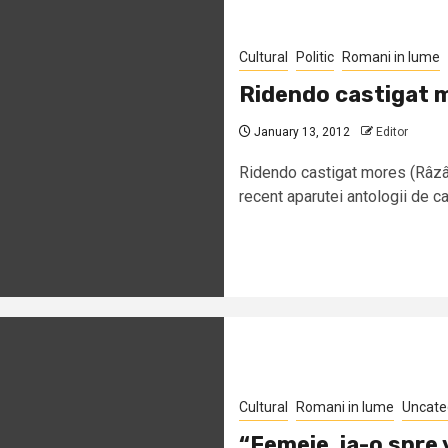
Cultural
Politic
Romani in lume
Ridendo castigat 
January 13, 2012
Editor
Ridendo castigat mores (Râzân
recent aparutei antologii de ca
Cultural
Romani in lume
Uncate
“Femeie, ia-o spre 