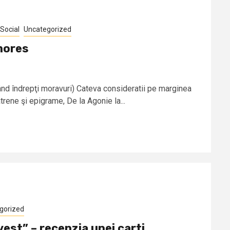
Social
Uncategorized
mores
d îndrepţi moravuri) Cateva consideratii pe marginea
trene şi epigrame, De la Agonie la...
gorized
vest” – recenzia unei carti