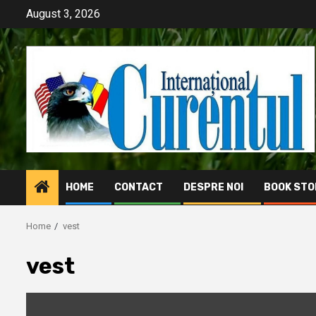
Skip
August 3, 2026
to
content
HOME
CONTACT
DESPRE NOI
BOOK STO
Home
vest
vest