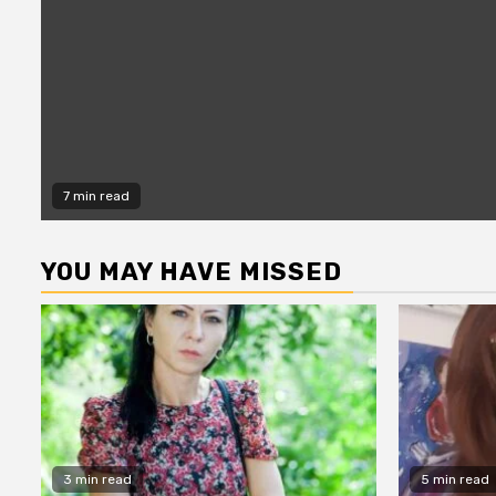
7 min read
YOU MAY HAVE MISSED
3 min read
5 min read