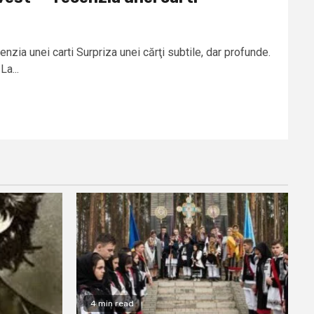
enzia unei carti Surpriza unei cărţi subtile, dar profunde.
La...
4 min read