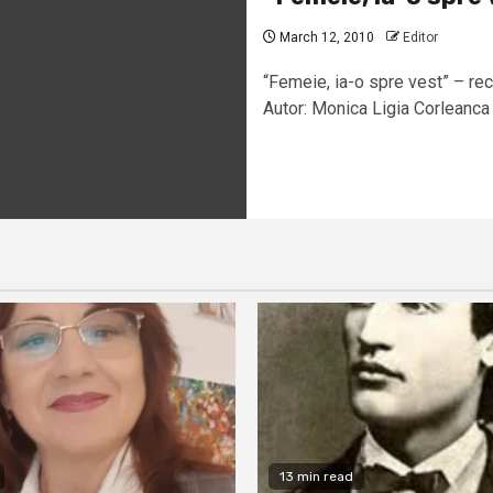
March 12, 2010
Editor
“Femeie, ia-o spre vest” – rec
Autor: Monica Ligia Corleanca 
13 min read