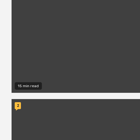
15 min read
2