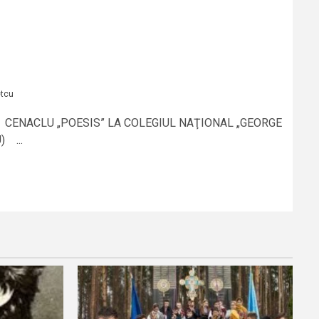
etcu
 CENACLU „POESIS” LA COLEGIUL NAŢIONAL „GEORGE
 ...