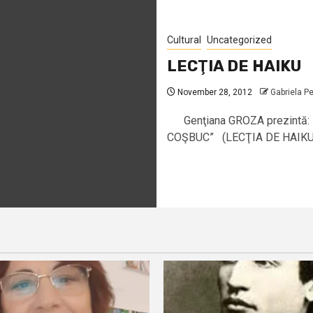
Cultural
Uncategorized
LECŢIA DE HAIKU
November 28, 2012
Gabriela P
Genţiana GROZA prezintă:
COŞBUC” (LECŢIA DE HAIKU)