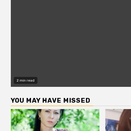
2 min read
YOU MAY HAVE MISSED