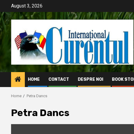
Skip
August 3, 2026
to
content
HOME
CONTACT
DESPRE NOI
BOOK STO
Home
Petra Dancs
Petra Dancs